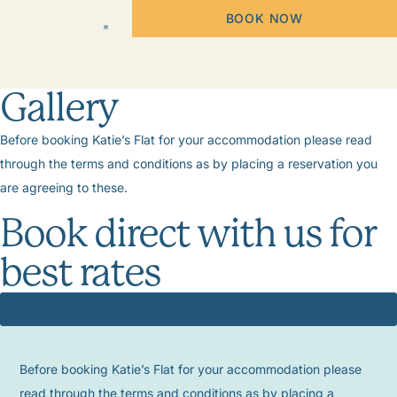
BOOK NOW
Gallery
Before booking Katie’s Flat for your accommodation please read
through the terms and conditions as by placing a reservation you
are agreeing to these.
Book direct with us for
best rates
BOOK NOW
Before booking Katie’s Flat for your accommodation please
read through the terms and conditions as by placing a