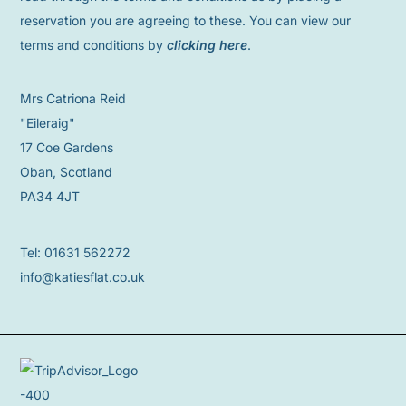
reservation you are agreeing to these. You can view our
terms and conditions by
clicking here
.
Mrs Catriona Reid
"Eileraig"
17 Coe Gardens
Oban, Scotland
PA34 4JT
Tel: 01631 562272
info@katiesflat.co.uk